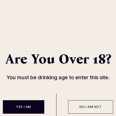
Are You Over 18?
Cune Blanco
With citrus notes
89
$
You must be drinking age to enter this site.
YES I AM
NO I AM NOT