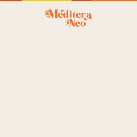
le
st
ingle
e
t
gle
owing the single result
NEW