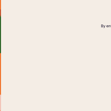
Wine Fest
September
2023
By ent
WINE TESTING
RESERVATION