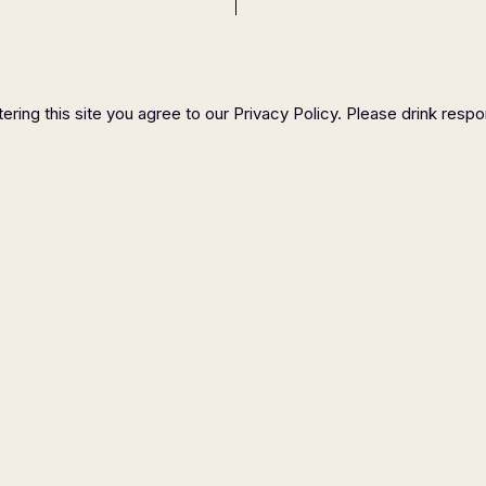
ering this site you agree to our Privacy Policy. Please drink respo