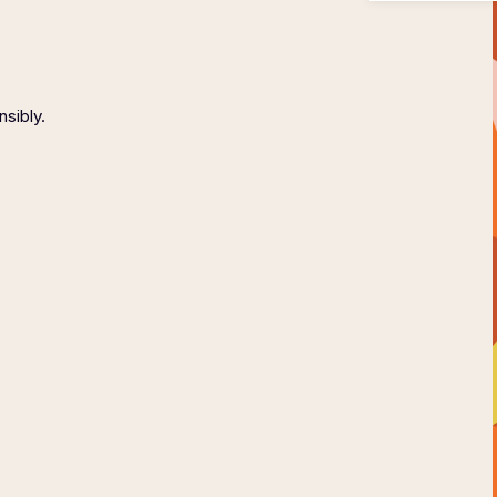
nsibly.