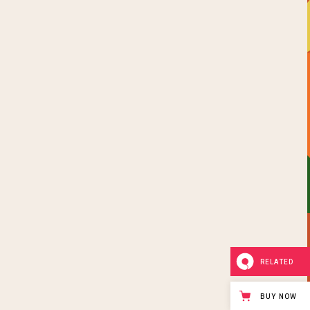
RELATED
BUY NOW