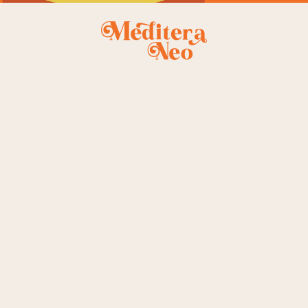
le
st
ingle
e
t
gle
owing all 4 results