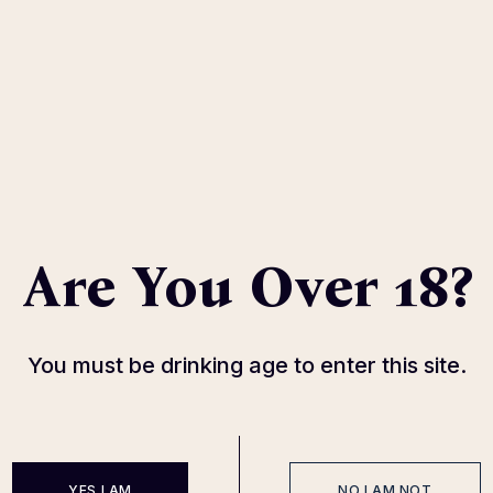
Jose Tequila
Bulleit Rye
Are You Over 18?
With herbal notes
Caramel, citrus, dried frui
49
$
87
$
You must be drinking age to enter this site.
YES I AM
NO I AM NOT