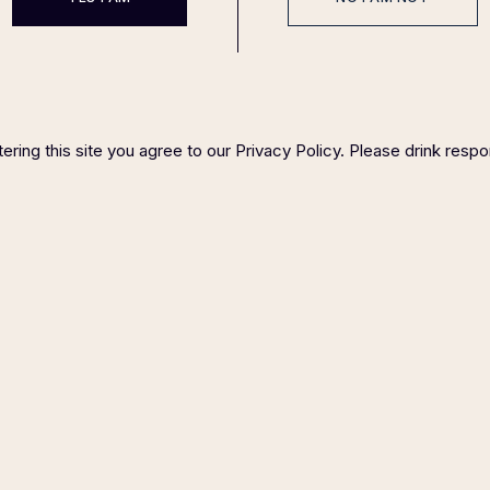
ering this site you agree to our Privacy Policy. Please drink respo
Gin Amalfi
Balanced, floral, smooth, honey
69
$