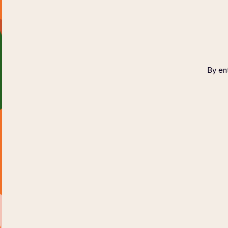
Wine Fest
September
2023
By ent
WINE TESTING
RESERVATION