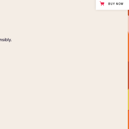
BUY NOW
nsibly.