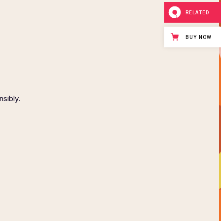
RELATED
BUY NOW
nsibly.