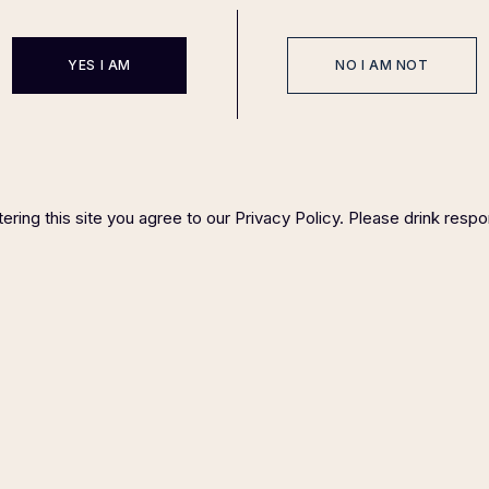
YES I AM
NO I AM NOT
ering this site you agree to our Privacy Policy. Please drink respo