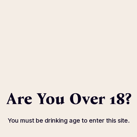
 Soon
n
Wor
goCity
Sa
 Savona
Reserva
Thu
39
Reserva
Are You Over 18?
You must be drinking age to enter this site.