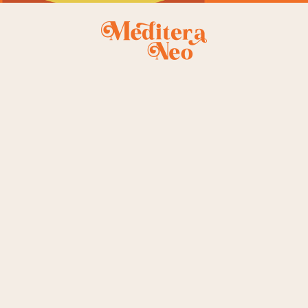
EVENTS
SHOP
s
Info Table
Product Single
Left S
te
Event List
Shop Lists
Right S
nu
Event Single
Shop Layouts
No Si
Table
Shop Pages
Post F
Plans
ouch
e
 Us
ge