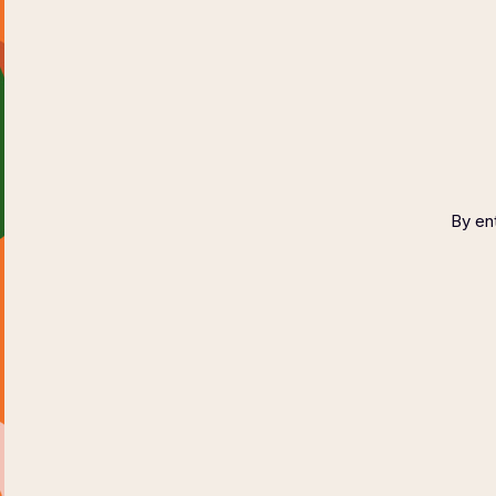
By ent