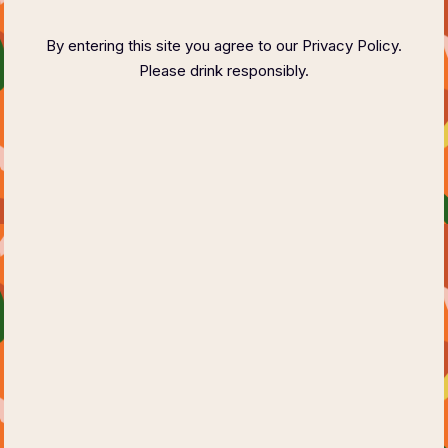
FASHION SHOW
By entering this site you agree to our Privacy Policy.
Please drink responsibly.
Small Summer Festival
Saturday, 18 Jul 2026
09:00pm to 12:00pm