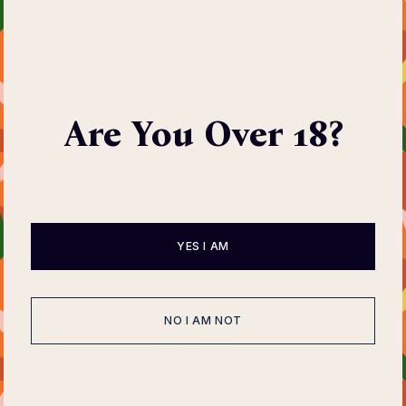
Print Exhibition
Are You Over 18?
Tuesday, 19 May 2026
09:00pm to 12:00pm
YES I AM
NO I AM NOT