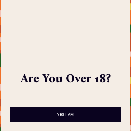
Are You Over 18?
YES I AM