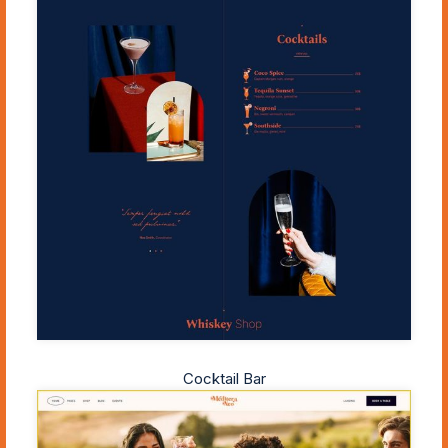
Cocktail Bar