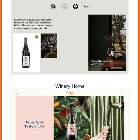
Winery Home