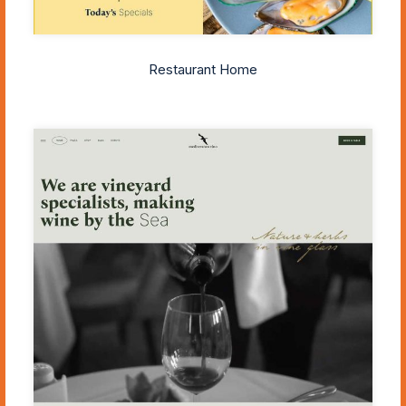
Restaurant Home