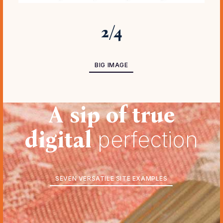
3
/
4
BIG IMAGE ADVANCED
BIG IMAGE
A sip of true
digital
perfection
SEVEN VERSATILE SITE EXAMPLES