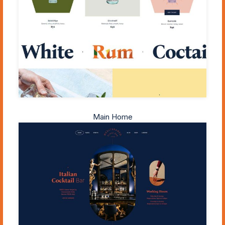
Main Home