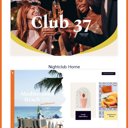
Nightclub Home