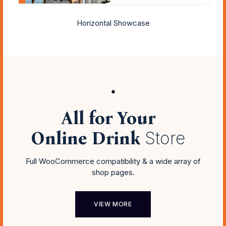
Horizontal Showcase
All for Your
Online Drink
Store
Full WooCommerce compatibility & a wide array of
shop pages.
VIEW MORE