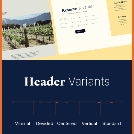
Header
Variants
Minimal
Devided
Centered
Vertical
Standard