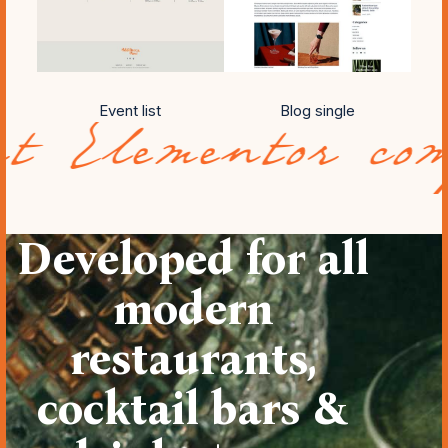
Event list
Blog single
ntor compatibil
Developed for all
modern
restaurants,
cocktail bars &