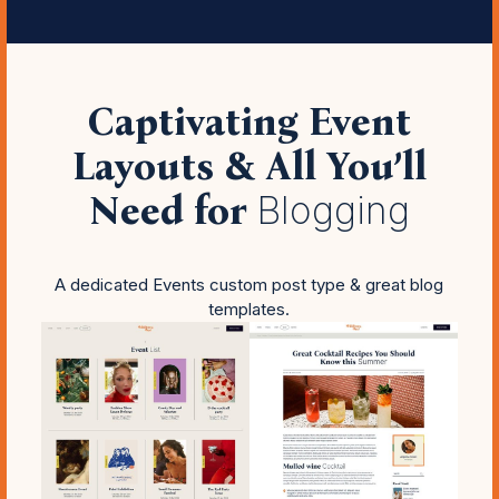
Captivating Event
Layouts & All You’ll
Need for
Blogging
A dedicated Events custom post type & great blog
templates.