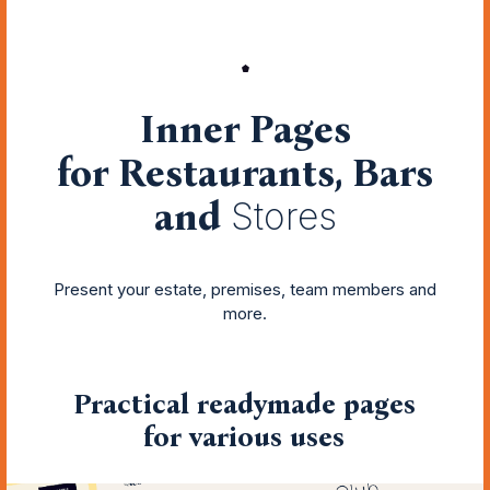
Inner Pages
for Restaurants, Bars
and
Stores
Present your estate, premises, team members and
more.
Practical readymade pages
for various uses