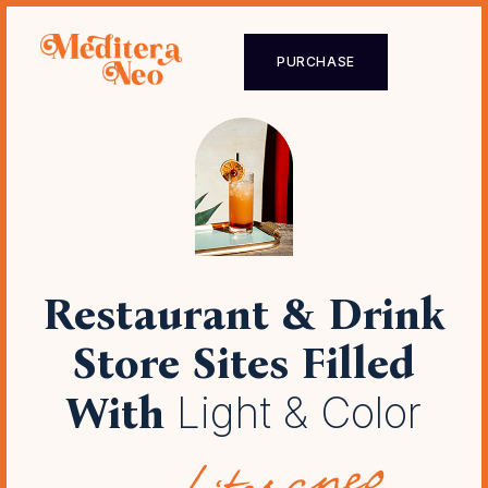
PURCHASE
Restaurant & Drink
Store Sites
Filled
With
Light & Color