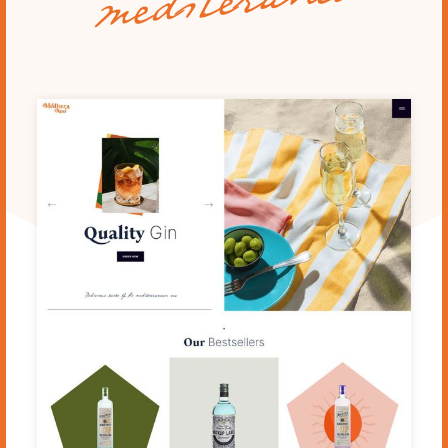
mediteraneo