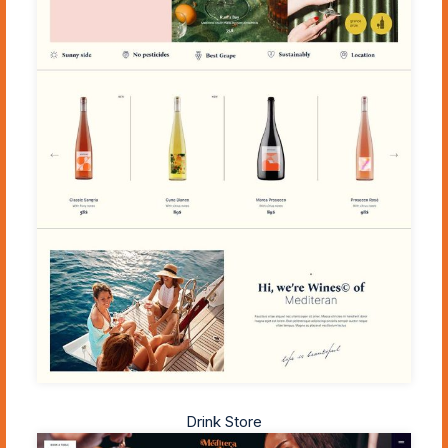
Drink Store