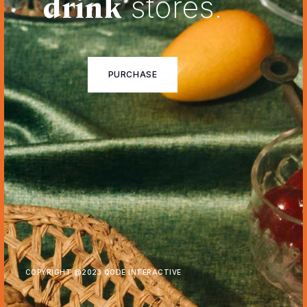
drink
stores.
PURCHASE
COPYRIGHT @
2023 QODE INTERACTIVE