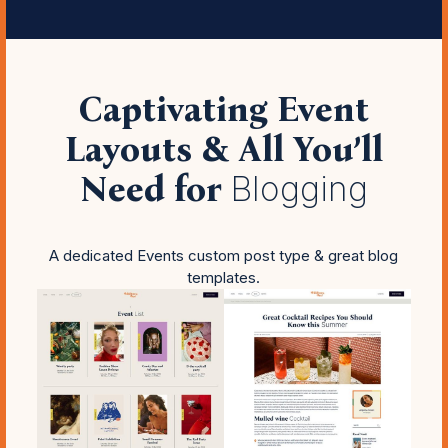
Captivating Event
Layouts & All You’ll
Need for
Blogging
A dedicated Events custom post type & great blog
templates.