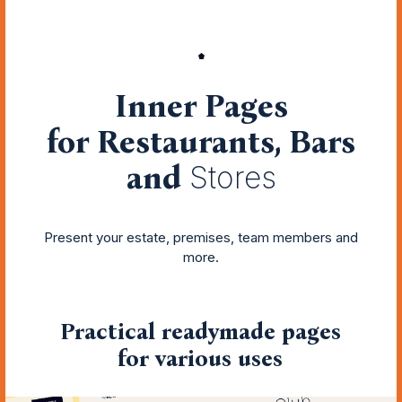
Inner Pages
for Restaurants, Bars
and
Stores
Present your estate, premises, team members and
more.
Practical readymade pages
for various uses