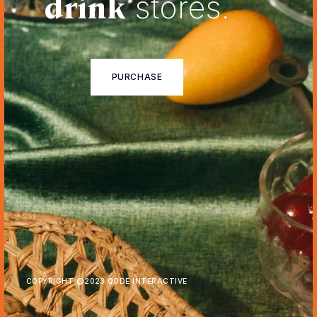
drink
stores.
PURCHASE
COPYRIGHT @
2023 QODE INTERACTIVE