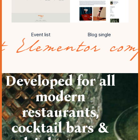
Event list
Blog single
tor compatibili
Developed for all
modern
restaurants,
cocktail bars &