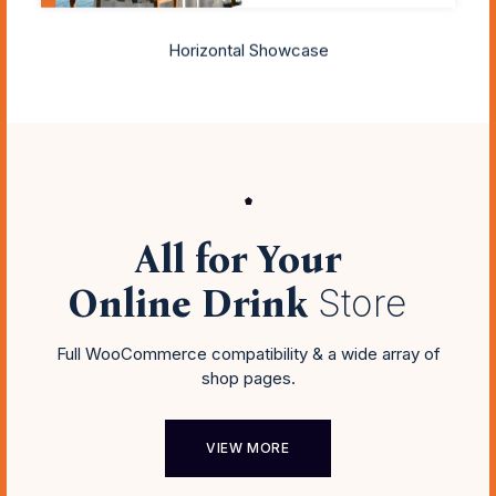
Horizontal Showcase
All for Your
Online Drink
Store
Full WooCommerce compatibility & a wide array of
shop pages.
VIEW MORE