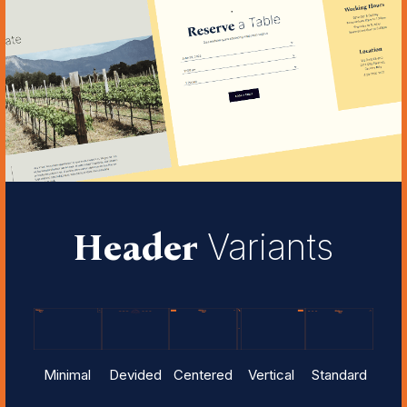
Header
Variants
Minimal
Devided
Centered
Vertical
Standard