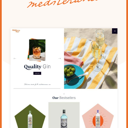
mediteraneo