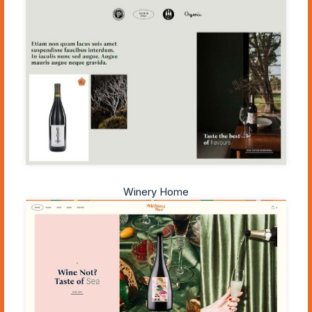
Winery Home