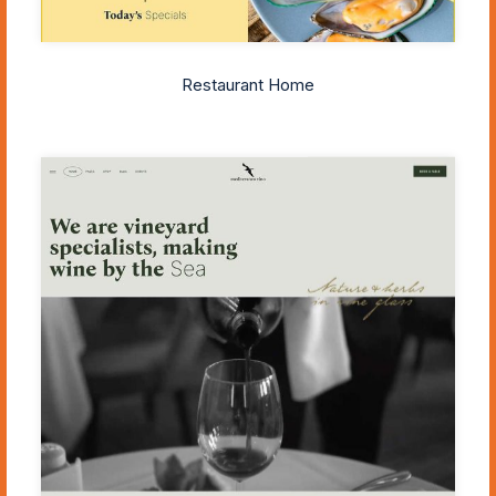
Restaurant Home