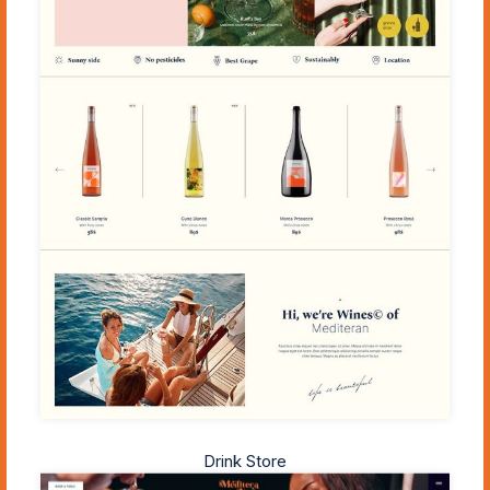
Drink Store