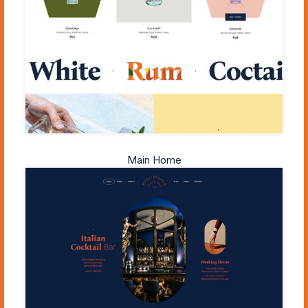
Main Home