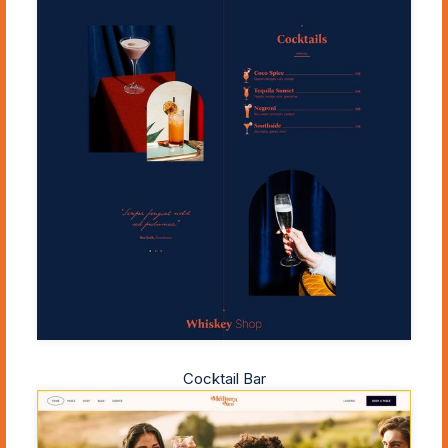
Cocktail Bar