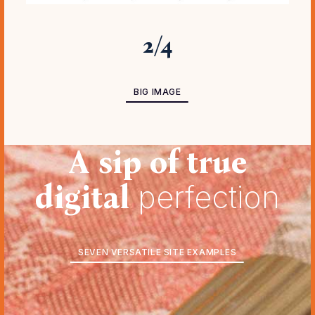
3
/
4
BIG IMAGE ADVANCED
BIG IMAGE
A sip of true
digital
perfection
SEVEN VERSATILE SITE EXAMPLES