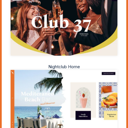
Nightclub Home