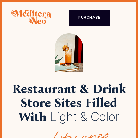
PURCHASE
Restaurant & Drink
Store Sites
Filled
With
Light & Color