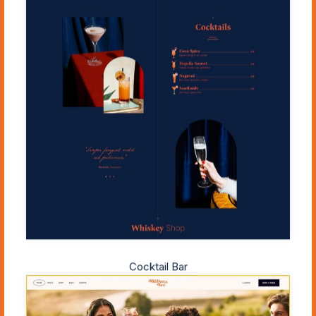
Cocktail Bar