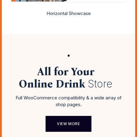
Horizontal Showcase
All for Your
Online Drink
Store
Full WooCommerce compatibility & a wide array of
shop pages.
VIEW MORE