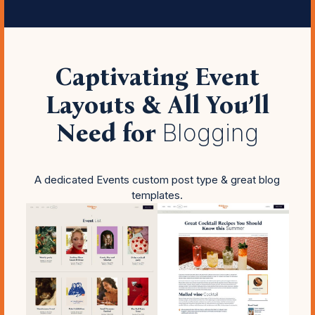
Captivating Event
Layouts & All You’ll
Need for
Blogging
A dedicated Events custom post type & great blog
templates.