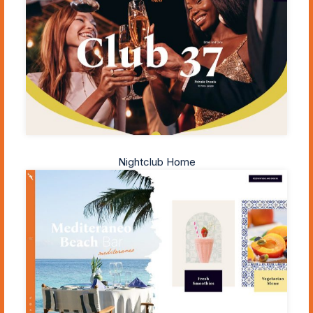
Nightclub Home