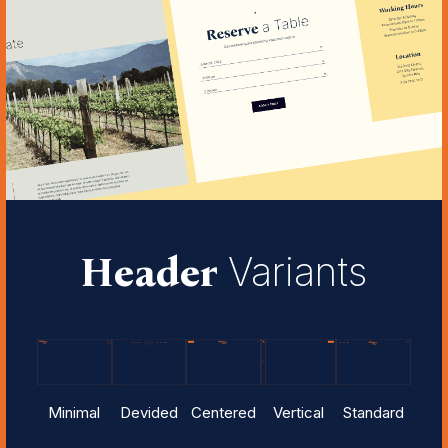
Header
Variants
Minimal
Devided
Centered
Vertical
Standard