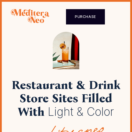
PURCHASE
Restaurant & Drink
Store Sites
Filled
With
Light & Color