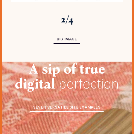
3
/
4
BIG IMAGE ADVANCED
BIG IMAGE
A sip of true
digital
perfection
SEVEN VERSATILE SITE EXAMPLES