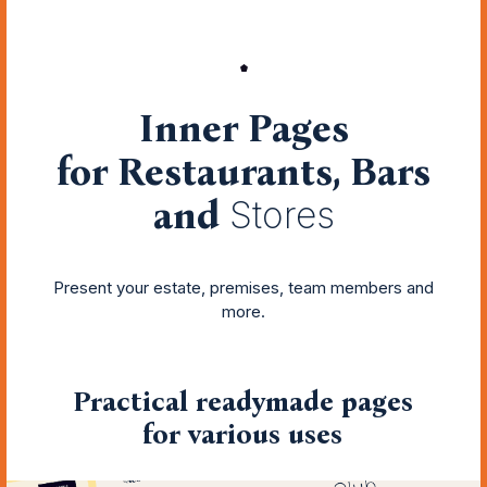
Inner Pages
for Restaurants, Bars
and
Stores
Present your estate, premises, team members and
more.
Practical readymade pages
for various uses