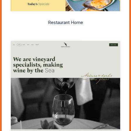
Restaurant Home