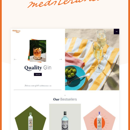
mediteraneo