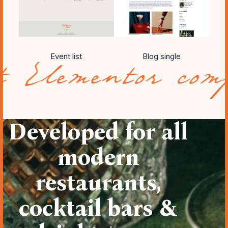
Event list
Blog single
tor compatibili
Developed for all
modern
restaurants,
cocktail bars &