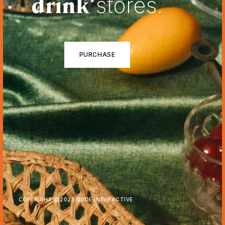
drink
stores.
PURCHASE
COPYRIGHT @
2023 QODE INTERACTIVE