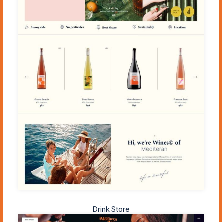
Drink Store