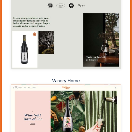
Winery Home