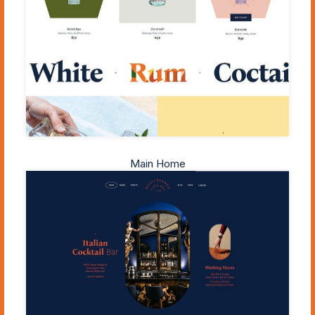
Main Home