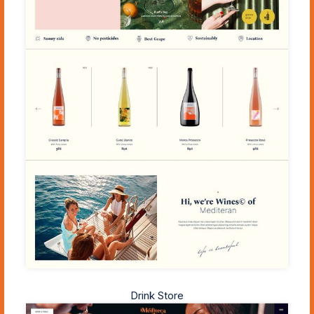
Drink Store