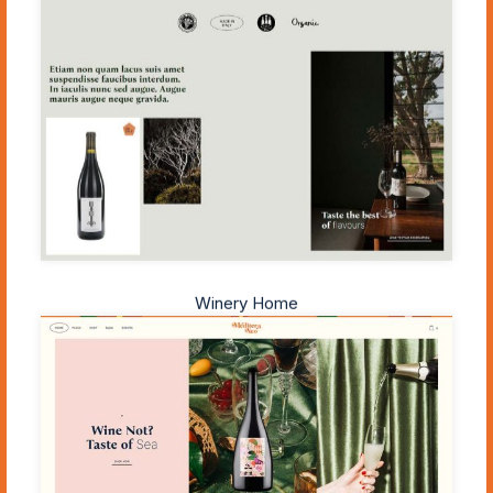
Winery Home