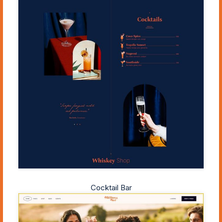
Cocktail Bar