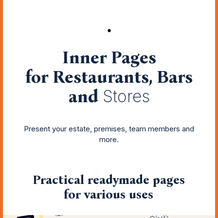
Inner Pages
for Restaurants, Bars
and
Stores
Present your estate, premises, team members and
more.
Practical readymade pages
for various uses