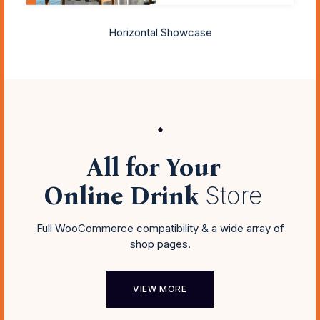
Horizontal Showcase
All for Your
Online Drink
Store
Full WooCommerce compatibility & a wide array of
shop pages.
VIEW MORE