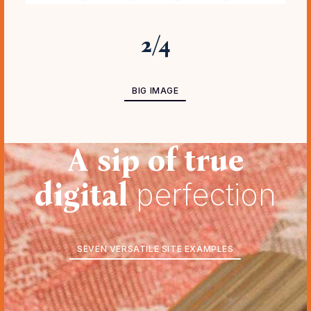
2
/
4
BIG IMAGE
A sip of true
digital
perfection
SEVEN VERSATILE SITE EXAMPLES