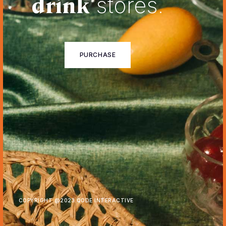
drink
stores.
PURCHASE
COPYRIGHT @
2023 QODE INTERACTIVE