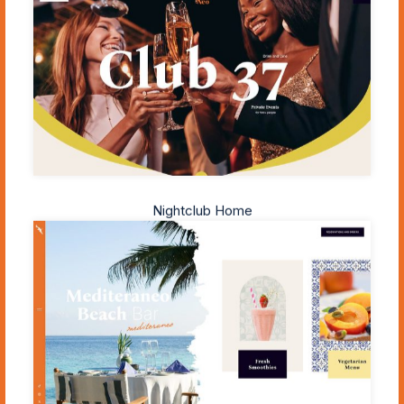
Nightclub Home