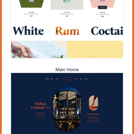
Main Home