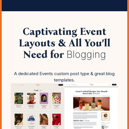
Captivating Event
Layouts & All You’ll
Need for
Blogging
A dedicated Events custom post type & great blog
templates.