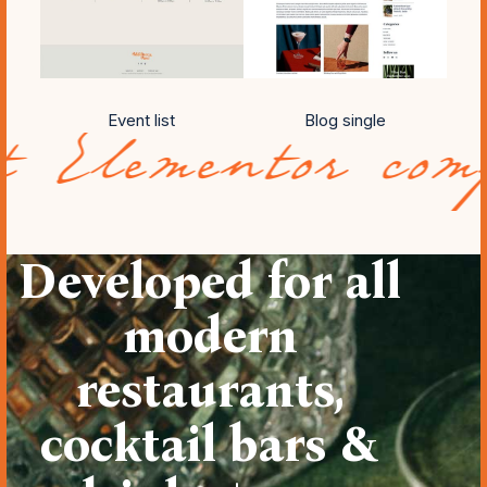
Event list
Blog single
ntor compatibil
Developed for all
modern
restaurants,
cocktail bars &