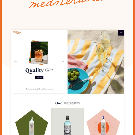
mediteraneo