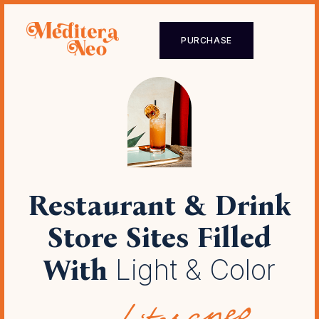
PURCHASE
Restaurant & Drink
Store Sites
Filled
With
Light & Color