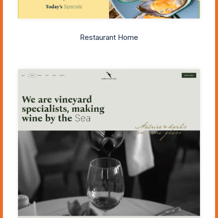
Restaurant Home