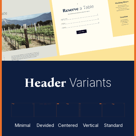
Header
Variants
Minimal
Devided
Centered
Vertical
Standard