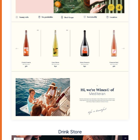
Drink Store