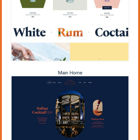
Main Home