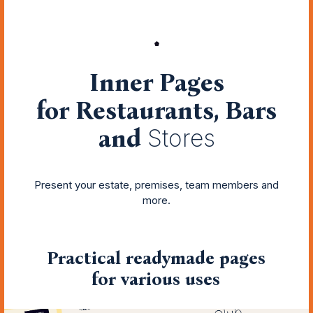
Inner Pages
for Restaurants, Bars
and
Stores
Present your estate, premises, team members and
more.
Practical readymade pages
for various uses