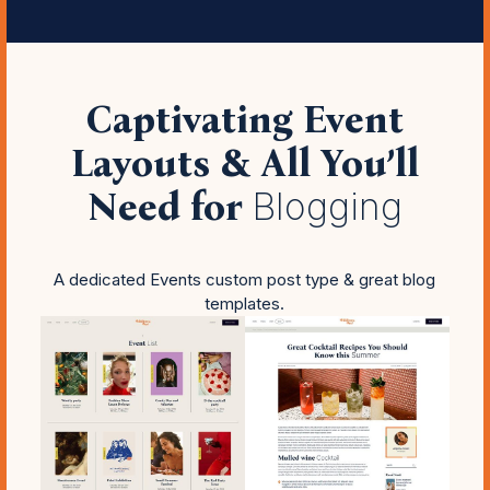
Captivating Event
Layouts & All You’ll
Need for
Blogging
A dedicated Events custom post type & great blog
templates.