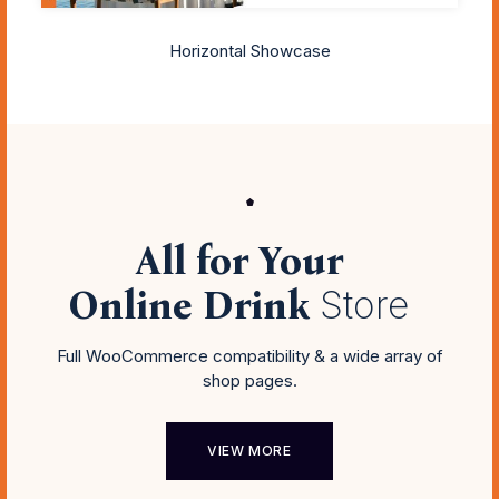
Horizontal Showcase
All for Your
Online Drink
Store
Full WooCommerce compatibility & a wide array of
shop pages.
VIEW MORE