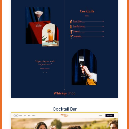
Cocktail Bar