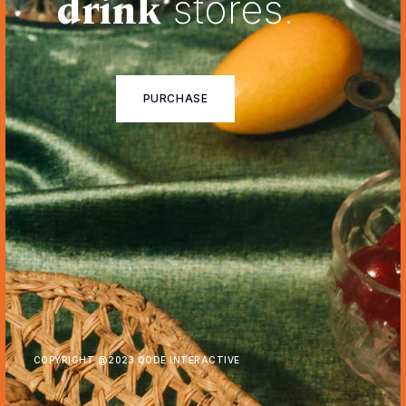
drink
stores.
PURCHASE
COPYRIGHT @
2023 QODE INTERACTIVE