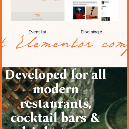
Event list
Blog single
ntor compatibil
Developed for all
modern
restaurants,
cocktail bars &