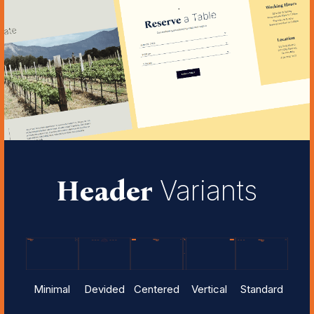
Header
Variants
Minimal
Devided
Centered
Vertical
Standard