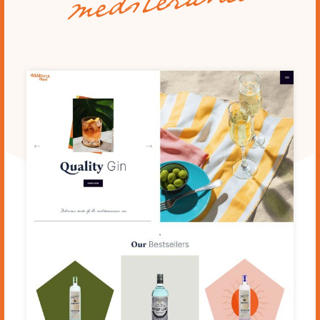
mediteraneo