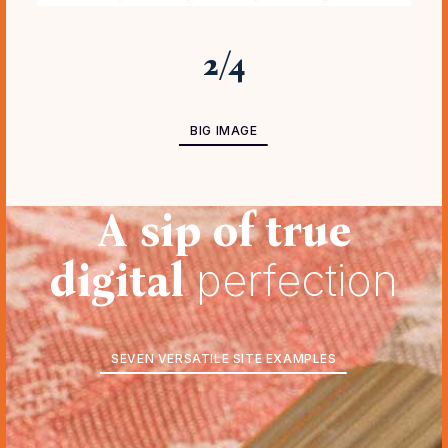
3
/
4
BIG IMAGE ADVANCED
BIG IMAGE
A sip of true
digital
perfection
SEVEN VERSATILE SITE EXAMPLES