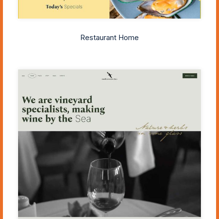
Restaurant Home