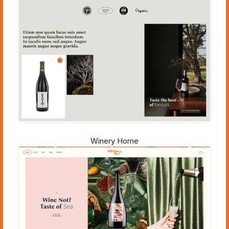
Winery Home