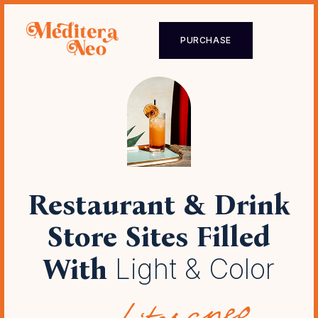
PURCHASE
Restaurant & Drink
Store Sites
Filled
With
Light & Color