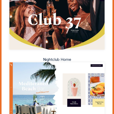
Nightclub Home