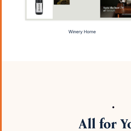
Winery Home
All for Y