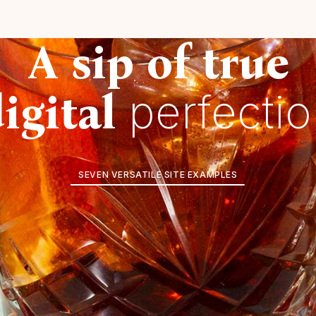
A sip of true
igital
perfecti
SEVEN VERSATILE SITE EXAMPLES