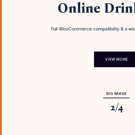
Online Dri
Full WooCommerce compatibility & a wid
VIEW MORE
BIG IMAGE
2
/
4