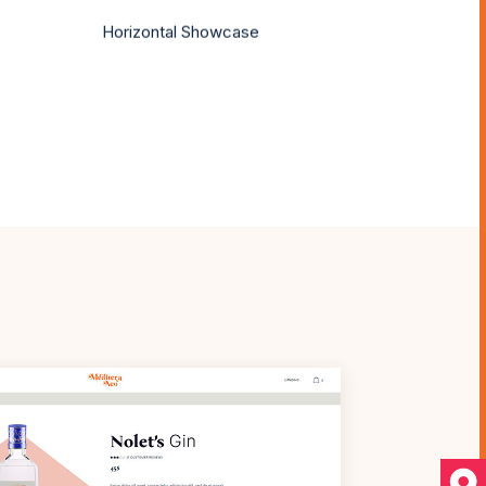
Horizontal Showcase