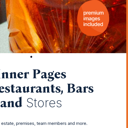
Inner Pages
estaurants, Bars
and
Stores
r estate, premises, team members and more.