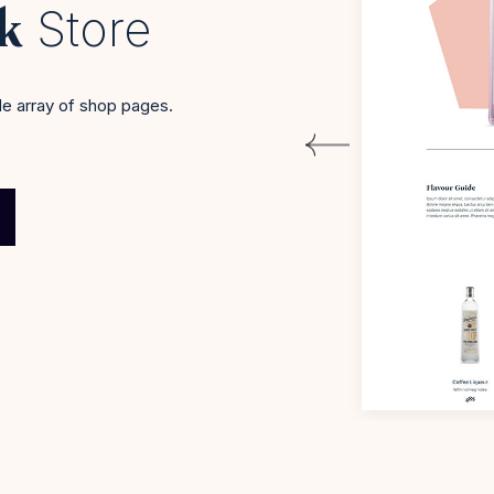
nk
Store
e array of shop pages.