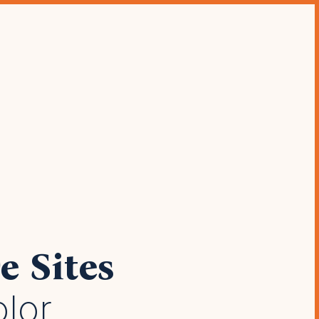
modern
 bars &
e Sites
olor