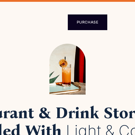
loped for all 
rants, cocktail
PURCHASE
drink
stores.
PURCHASE
rant & Drink Stor
Light & C
lled With