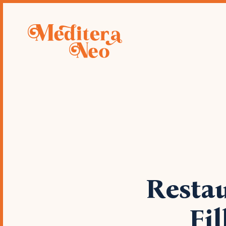
Deve
restau
Restau
Fi