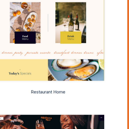
Restaurant Home