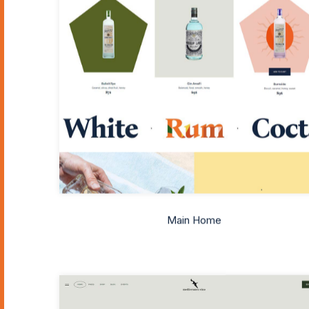
Main Home