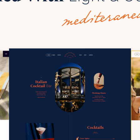
mediterane
COPYRIGHT @
2023 QODE INTERACTIVE