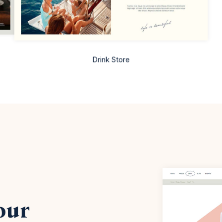
Drink Store
our