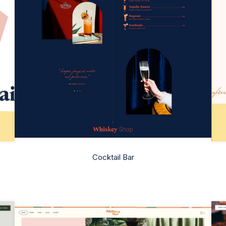
Cocktail Bar