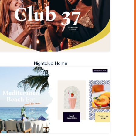
Nightclub Home