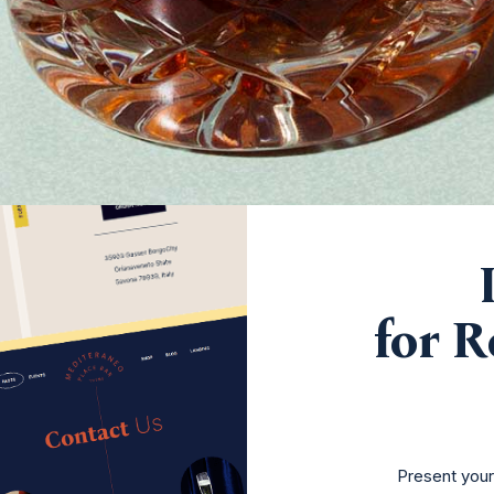
for R
Present you